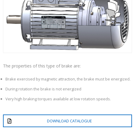
The properties of this type of brake are:
Brake exercised by magnetic attraction, the brake must be energized.
During rotation the brake is not energized
Very high braking torques available at low rotation speeds.
DOWNLOAD CATALOGUE