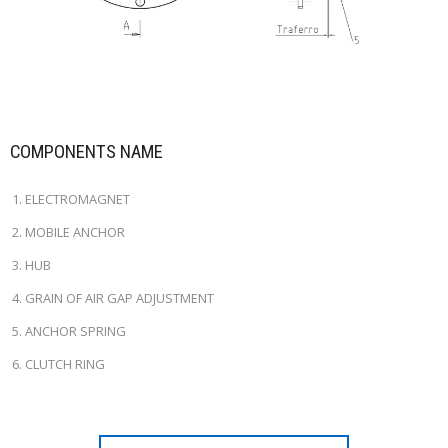
COMPONENTS NAME
ELECTROMAGNET
MOBILE ANCHOR
HUB
GRAIN OF AIR GAP ADJUSTMENT
ANCHOR SPRING
CLUTCH RING