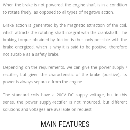
When the brake is not powered, the engine shaft is in a condition
to rotate freely, as opposed to all types of negative action.
Brake action is generated by the magnetic attraction of the coil,
which attracts the rotating shaft integral with the crankshaft. The
braking torque obtained by friction is thus only possible with the
brake energized, which is why it is said to be positive, therefore
not suitable as a safety brake.
Depending on the requirements, we can give the power supply /
rectifier, but given the characteristic of the brake (positive), its
power is always separate from the engine.
The standard coils have a 200V DC supply voltage, but in this
series, the power supply-rectifier is not mounted, but different
solutions and voltages are available on request.
MAIN FEATURES