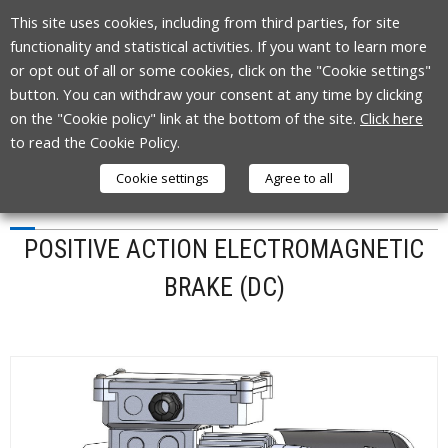
Skip
This site uses cookies, including from third parties, for site
to
functionality and statistical activities. If you want to learn more
content
or opt out of all or some cookies, click on the "Cookie settings"
button. You can withdraw your consent at any time by clicking
on the "Cookie policy" link at the bottom of the site.
Click here
to read the Cookie Policy.
Cookie settings
Agree to all
TYPE P
POSITIVE ACTION ELECTROMAGNETIC
BRAKE (DC)